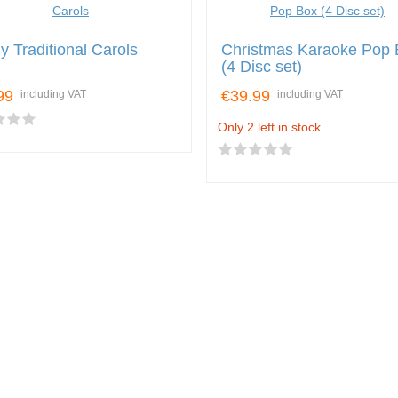
y Traditional Carols
Christmas Karaoke Pop 
(4 Disc set)
99
€39.99
including VAT
including VAT
Only 2 left in stock