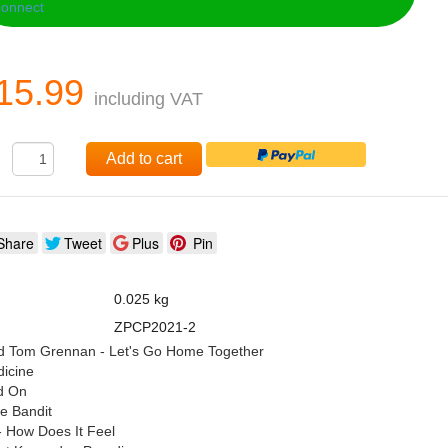
15.99
including VAT
:
Add to cart
Share
Tweet
Plus
Pin
0.025 kg
ZPCP2021-2
nd Tom Grennan - Let's Go Home Together
dicine
ld On
he Bandit
 How Does It Feel