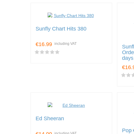
Sunfly Chart Hits 380
€16.99
including VAT
Sunf
Orde
days 
€16.
Ed Sheeran
Pop 
including VAT