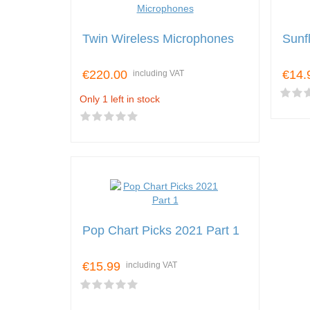
Twin Wireless Microphones
Sunfl
€220.00
€14.
including VAT
Only 1 left in stock
Pop Chart Picks 2021 Part 1
€15.99
including VAT