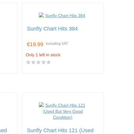
Sunfly Chart Hits 384
€19.99
including VAT
Only 1 left in stock
sed
Sunfly Chart Hits 121 (Used