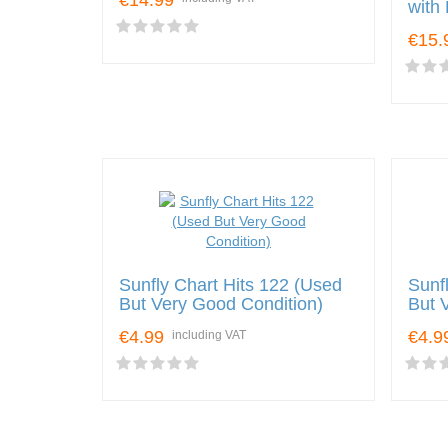
€14.99
with
€15.
Sunfly Chart Hits 122 (Used
Sunf
But Very Good Condition)
But 
€4.99
€4.9
including VAT