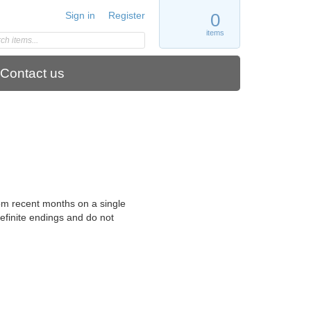
Sign in
Register
0
items
Contact us
rom recent months on a single
definite endings and do not