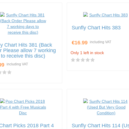
Sunfly Chart Hits 383
€16.99
including VAT
ly Chart Hits 381 (Back
r Please allow 7 working
Only 1 left in stock
to receive this disc)
99
including VAT
Chart Picks 2018 Part 4
Sunfly Chart Hits 114 (U