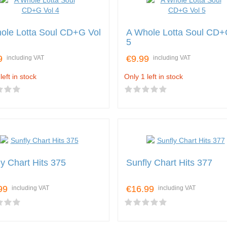
ole Lotta Soul CD+G Vol
A Whole Lotta Soul CD+
5
9
€9.99
including VAT
including VAT
left in stock
Only 1 left in stock
ly Chart Hits 375
Sunfly Chart Hits 377
99
€16.99
including VAT
including VAT