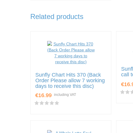
Related products
Sunf
call
Sunfly Chart Hits 370 (Back
Order Please allow 7 working
€16.
days to receive this disc)
€16.99
including VAT