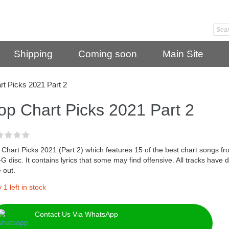
Shipping
Coming soon
Main Site
rt Picks 2021 Part 2
op Chart Picks 2021 Part 2
Chart Picks 2021 (Part 2) which features 15 of the best chart songs f
 disc. It contains lyrics that some may find offensive. All tracks have 
e out.
 1 left in stock
Contact Us Via WhatsApp