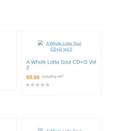
A Whole Lotta Soul CD+G Vol
2
€9.99
including VAT