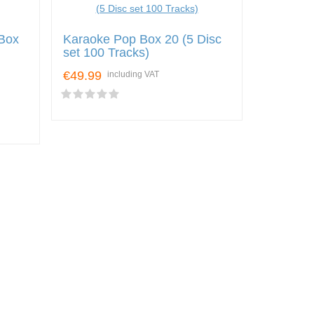
Box
Karaoke Pop Box 20 (5 Disc
set 100 Tracks)
€49.99
including VAT