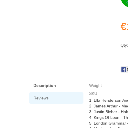
€
Qty
Description
Weight
SKU
Reviews
1. Ella Henderson A
2. James Arthur - Me
3. Justin Bieber - Ho
4. Kings Of Leon - T
5. London Grammar -