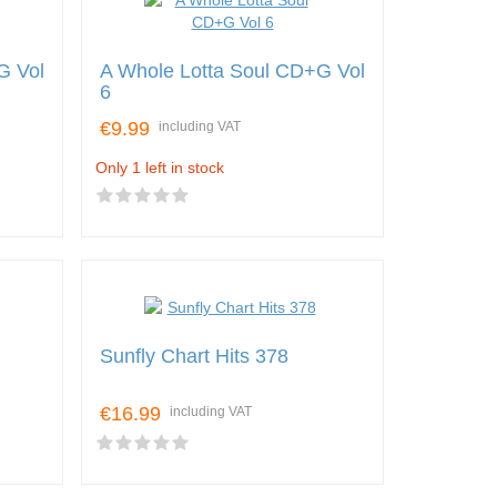
G Vol
A Whole Lotta Soul CD+G Vol
6
€9.99
including VAT
Only 1 left in stock
Sunfly Chart Hits 378
€16.99
including VAT