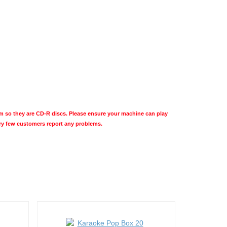
so they are CD-R discs. Please ensure your machine can play
ery few customers report any problems.