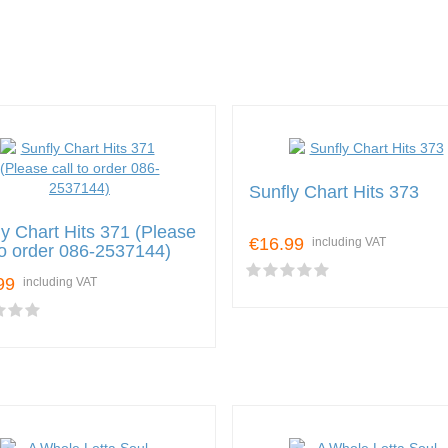
Sunfly Chart Hits 373
ly Chart Hits 371 (Please
€16.99
including VAT
 to order 086-2537144)
99
including VAT