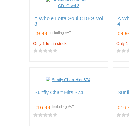
A Whole Lotta Soul CD+G Vol
A Wh
3
4
€9.99
€9.9
including VAT
Only 1 left in stock
Only 1 
Sunfly Chart Hits 374
Sunf
€16.99
€16.
including VAT