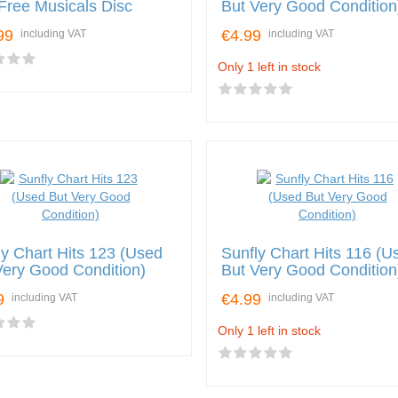
 Free Musicals Disc
But Very Good Condition
99
€4.99
including VAT
including VAT
Only 1 left in stock
ly Chart Hits 123 (Used
Sunfly Chart Hits 116 (U
Very Good Condition)
But Very Good Condition
9
€4.99
including VAT
including VAT
Only 1 left in stock