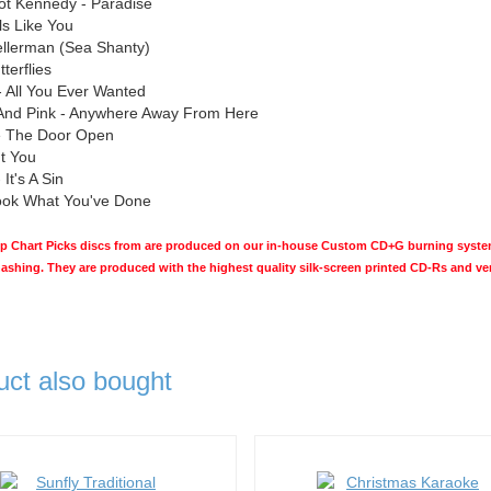
ot Kennedy - Paradise
ls Like You
ellerman (Sea Shanty)
terflies
 All You Ever Wanted
And Pink - Anywhere Away From Here
ve The Door Open
ut You
It's A Sin
Look What You've Done
Chart Picks discs from are produced on our in-house Custom CD+G burning system 
hashing. They are produced with the highest quality silk-screen printed CD-Rs and v
uct also bought