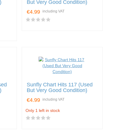
)
But Very Good Condition)
€4.99
including VAT
sed
Sunfly Chart Hits 117 (Used
)
But Very Good Condition)
€4.99
including VAT
Only 1 left in stock