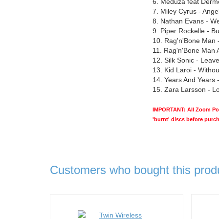
6. Meduza feat Derm
7. Miley Cyrus - Ange
8. Nathan Evans - W
9. Piper Rockelle - But
10. Rag'n'Bone Man -
11. Rag'n'Bone Man 
12. Silk Sonic - Lea
13. Kid Laroi - Witho
14. Years And Years - 
15. Zara Larsson - 
IMPORTANT: All Zoom Pop 
'burnt' discs before purc
Customers who bought this prod