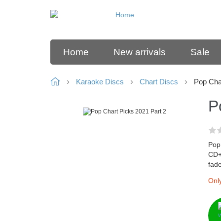
Home
New arrivals
Sale
Karaoke Discs
Chart Discs
Pop Cha
P
Pop 
CD+G
fad
Only