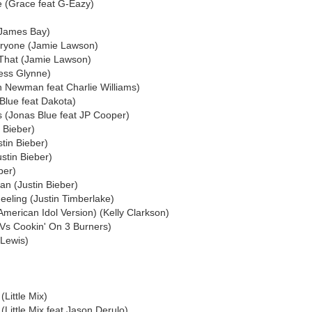
 (Grace feat G-Eazy)
(James Bay)
ryone (Jamie Lawson)
 That (Jamie Lawson)
ess Glynne)
n Newman feat Charlie Williams)
Blue feat Dakota)
s (Jonas Blue feat JP Cooper)
 Bieber)
stin Bieber)
ustin Bieber)
ber)
n (Justin Bieber)
eeling (Justin Timberlake)
American Idol Version) (Kelly Clarkson)
 Vs Cookin' On 3 Burners)
 Lewis)
Little Mix)
(Little Mix feat Jason Derulo)