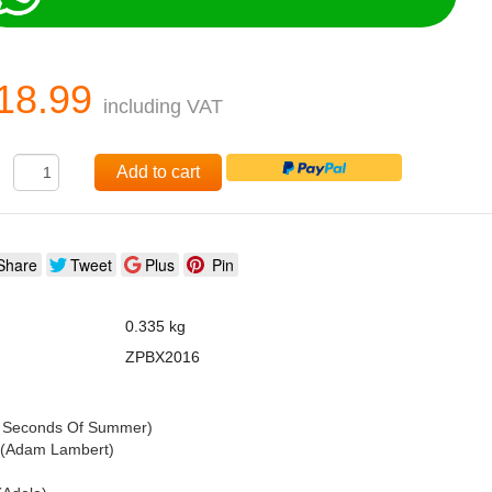
18.99
including VAT
:
Add to cart
Share
Tweet
Plus
Pin
0.335 kg
ZPBX2016
(5 Seconds Of Summer)
h (Adam Lambert)