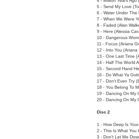
4 - Million Years Ago 
5 - Send My Love (To
6 - Water Under The 
7 - When We Were Y
8 - Faded (Alan Walk
9 - Here (Alessia Car
10 - Dangerous Wom
11 - Focus (Ariana G
12 - Into You (Arian
13 - One Last Time (
14 - Half The World 
15 - Second Hand Hea
16 - Do What Ya Got
17 - Don't Even Try 
18 - You Belong To 
19 - Dancing On My 
20 - Dancing On My 
Disc 2
1 - How Deep Is Your 
2 - This Is What You
3 - Don't Let Me Dow