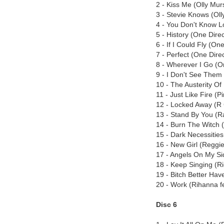
2 - Kiss Me (Olly Mur
3 - Stevie Knows (Oll
4 - You Don't Know L
5 - History (One Direc
6 - If I Could Fly (On
7 - Perfect (One Dire
8 - Wherever I Go (O
9 - I Don't See Them
10 - The Austerity Of
11 - Just Like Fire (P
12 - Locked Away (R 
13 - Stand By You (Ra
14 - Burn The Witch 
15 - Dark Necessities
16 - New Girl (Reggie 
17 - Angels On My Sid
18 - Keep Singing (Ri
19 - Bitch Better Ha
20 - Work (Rihanna f
Disc 6