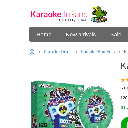
Home
New arrivals
Sale
Karaoke Discs
Karaoke Box Sets
Ka
K
6 C
120 
In 