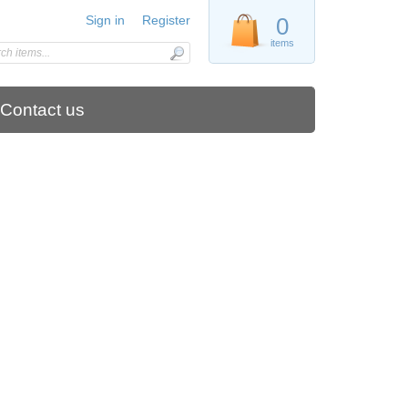
Sign in
Register
0
items
Contact us