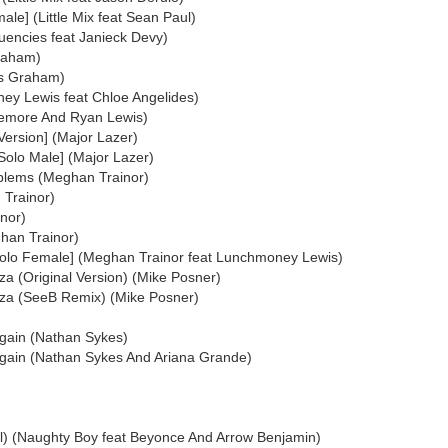
ale] (Little Mix feat Sean Paul)
quencies feat Janieck Devy)
Graham)
as Graham)
ney Lewis feat Chloe Angelides)
emore And Ryan Lewis)
Version] (Major Lazer)
Solo Male] (Major Lazer)
lems (Meghan Trainor)
 Trainor)
nor)
han Trainor)
Solo Female] (Meghan Trainor feat Lunchmoney Lewis)
Ibiza (Original Version) (Mike Posner)
 Ibiza (SeeB Remix) (Mike Posner)
gain (Nathan Sykes)
Again (Nathan Sykes And Ariana Grande)
All) (Naughty Boy feat Beyonce And Arrow Benjamin)