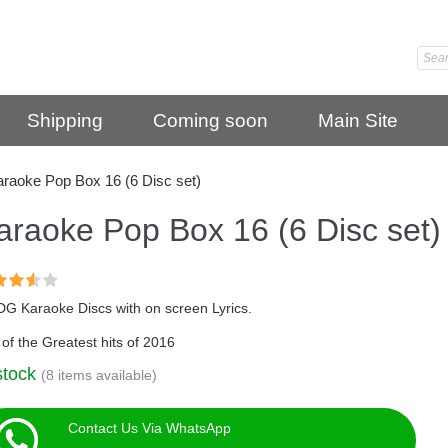
Shipping
Coming soon
Main Site
raoke Pop Box 16 (6 Disc set)
araoke Pop Box 16 (6 Disc set)
DG Karaoke Discs with on screen Lyrics.
of the Greatest hits of 2016
stock
(8 items available)
Contact Us Via WhatsApp