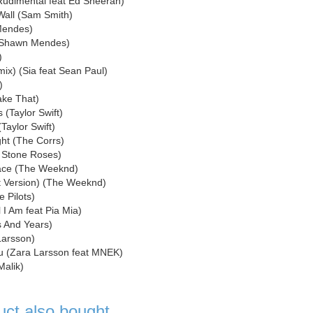
(Rudimental feat Ed Sheeran)
 Wall (Sam Smith)
Mendes)
 (Shawn Mendes)
)
mix) (Sia feat Sean Paul)
)
ake That)
(Taylor Swift)
Taylor Swift)
ght (The Corrs)
e Stone Roses)
Face (The Weeknd)
cit Version) (The Weeknd)
 Pilots)
l I Am feat Pia Mia)
s And Years)
Larsson)
u (Zara Larsson feat MNEK)
Malik)
uct also bought