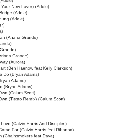
(Adele)
 Your New Lover) (Adele)
Bridge (Adele)
oung (Adele)
er)
a)
an (Ariana Grande)
rande)
a Grande)
Ariana Grande)
Away (Aurora)
rt (Ben Haenow feat Kelly Clarkson)
ta Do (Bryan Adams)
(Bryan Adams)
Me (Bryan Adams)
Own (Calum Scott)
Own (Tiesto Remix) (Calum Scott)
Love (Calvin Harris And Disciples)
 Came For (Calvin Harris feat Rihanna)
n (Chainsmokers feat Daya)