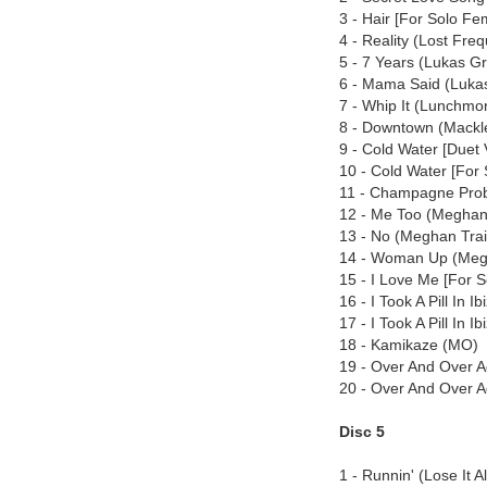
3 - Hair [For Solo Fem
4 - Reality (Lost Fre
5 - 7 Years (Lukas 
6 - Mama Said (Luk
7 - Whip It (Lunchmo
8 - Downtown (Mackl
9 - Cold Water [Duet 
10 - Cold Water [For 
11 - Champagne Prob
12 - Me Too (Meghan
13 - No (Meghan Trai
14 - Woman Up (Meg
15 - I Love Me [For 
16 - I Took A Pill In 
17 - I Took A Pill In
18 - Kamikaze (MO)
19 - Over And Over A
20 - Over And Over 
Disc 5
1 - Runnin' (Lose It 