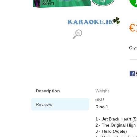
€
Qty
Description
Weight
SKU
Reviews
Disc 1
1 - Jet Black Heart 
2 - The Original Hig
3 - Hello (Adele)