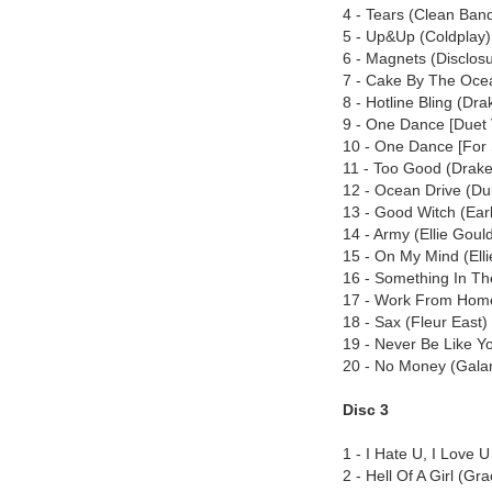
4 - Tears (Clean Band
5 - Up&Up (Coldplay)
6 - Magnets (Disclosu
7 - Cake By The Oce
8 - Hotline Bling (Dra
9 - One Dance [Duet 
10 - One Dance [For 
11 - Too Good (Drake
12 - Ocean Drive (D
13 - Good Witch (Earl
14 - Army (Ellie Goul
15 - On My Mind (Elli
16 - Something In Th
17 - Work From Home 
18 - Sax (Fleur East)
19 - Never Be Like Yo
20 - No Money (Galan
Disc 3
1 - I Hate U, I Love U
2 - Hell Of A Girl (Gr