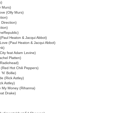
s)
y Murs)
ove (Olly Murs)
tion)
e Direction)
ction)
neRepublic)
 (Paul Heaton & Jacqui Abbot)
 Love (Paul Heaton & Jacqui Abbot)
ink)
City feat Adam Levine)
chel Platten)
(Radiohead)
 (Red Hot Chili Peppers)
'N' Bollie)
e (Rick Astley)
ck Astley)
ve My Money (Rihanna)
eat Drake)