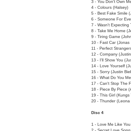
3 - You Don't Own Me
4 - Colours (Halsey)
5 - Best Fake Smile 
6 - Someone For Eve
7 - Wasn't Expecting
8 - Take Me Home (J
9 - Tiring Game (Joh
10 - Fast Car (Jonas 
11 - Perfect Stranger
12 - Company (Justin
13 - I'll Show You (Ju
14 - Love Yourself (J
15 - Sorry (Justin Bie
16 - What Do You Mea
17 - Can't Stop The F
18 - Piece By Piece (
19 - This Girl (Kungs
20 - Thunder (Leona
Disc 4
1 - Love Me Like You (
2 - Secret Love Song 