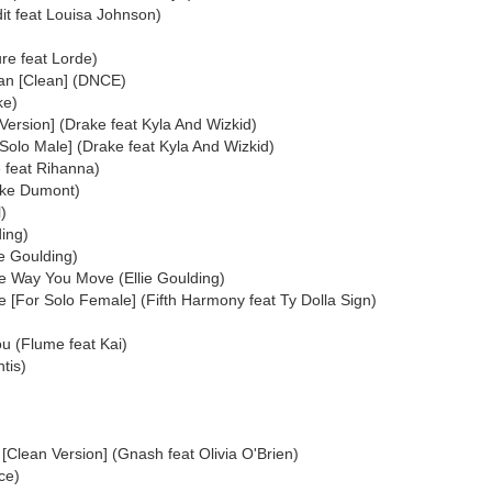
it feat Louisa Johnson)
re feat Lorde)
an [Clean] (DNCE)
ke)
Version] (Drake feat Kyla And Wizkid)
Solo Male] (Drake feat Kyla And Wizkid)
 feat Rihanna)
uke Dumont)
)
ding)
e Goulding)
e Way You Move (Ellie Goulding)
[For Solo Female] (Fifth Harmony feat Ty Dolla Sign)
u (Flume feat Kai)
tis)
 [Clean Version] (Gnash feat Olivia O'Brien)
ace)