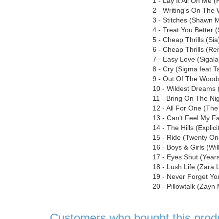
1 - Lay It All On Me 
2 - Writing's On The
3 - Stitches (Shawn 
4 - Treat You Better
5 - Cheap Thrills (Sia
6 - Cheap Thrills (Re
7 - Easy Love (Sigala
8 - Cry (Sigma feat T
9 - Out Of The Woods 
10 - Wildest Dreams (
11 - Bring On The Ni
12 - All For One (Th
13 - Can't Feel My 
14 - The Hills (Expli
15 - Ride (Twenty One
16 - Boys & Girls (Wil
17 - Eyes Shut (Year
18 - Lush Life (Zara 
19 - Never Forget Yo
20 - Pillowtalk (Zayn 
Customers who bought this prod