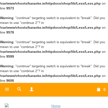
/var/www/vhosts/karaoke.ie/httpdocs/shop/lib/Less/Less.php
on
line
9573
Warning
: "continue" targeting switch is equivalent to "break". Did you
mean to use "continue 2"? in
/var/www/vhosts/karaoke.ie/httpdocs/shop/lib/Less/Less.php
on
line
9578
Warning
: "continue" targeting switch is equivalent to "break". Did you
mean to use "continue 2"? in
/var/www/vhosts/karaoke.ie/httpdocs/shop/lib/Less/Less.php
on
line
9599
Warning
: "continue" targeting switch is equivalent to "break". Did you
mean to use "continue 2"? in
/var/www/vhosts/karaoke.ie/httpdocs/shop/lib/Less/Less.php
on
line
9606
0