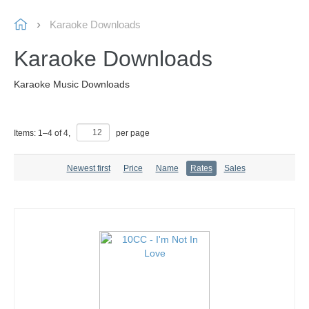
Karaoke Downloads
Karaoke Downloads
Karaoke Music Downloads
Items:
1
–
4
of
4
,
per page
Newest first
Price
Name
Rates
Sales