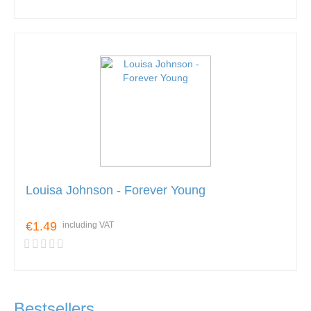
Louisa Johnson - Forever Young
€1.49
including VAT
Bestsellers