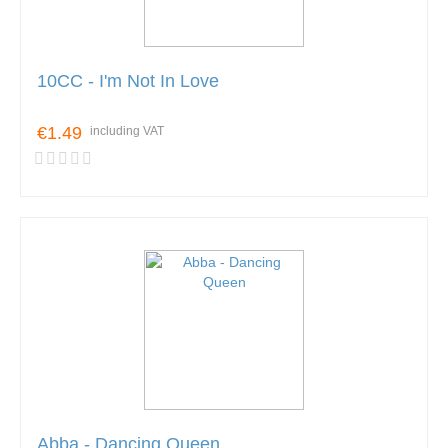
10CC - I'm Not In Love
€1.49
including VAT
Abba - Dancing Queen