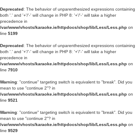
Deprecated
: The behavior of unparenthesized expressions containing
both '.' and '+'/'-' will change in PHP 8: '+'/'-' will take a higher
precedence in
/var/www/vhosts/karaoke.ie/httpdocs/shop/lib/Less/Less.php
on
line
5199
Deprecated
: The behavior of unparenthesized expressions containing
both '.' and '+'/'-' will change in PHP 8: '+'/'-' will take a higher
precedence in
/var/www/vhosts/karaoke.ie/httpdocs/shop/lib/Less/Less.php
on
line
7910
Warning
: "continue" targeting switch is equivalent to "break". Did you
mean to use "continue 2"? in
/var/www/vhosts/karaoke.ie/httpdocs/shop/lib/Less/Less.php
on
line
9521
Warning
: "continue" targeting switch is equivalent to "break". Did you
mean to use "continue 2"? in
/var/www/vhosts/karaoke.ie/httpdocs/shop/lib/Less/Less.php
on
line
9529