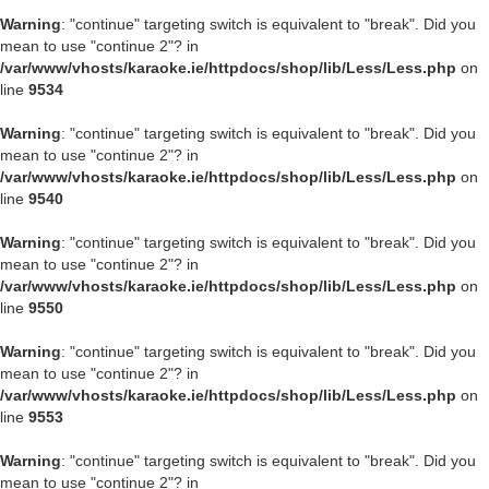
Warning
: "continue" targeting switch is equivalent to "break". Did you
mean to use "continue 2"? in
/var/www/vhosts/karaoke.ie/httpdocs/shop/lib/Less/Less.php
on
line
9534
Warning
: "continue" targeting switch is equivalent to "break". Did you
mean to use "continue 2"? in
/var/www/vhosts/karaoke.ie/httpdocs/shop/lib/Less/Less.php
on
line
9540
Warning
: "continue" targeting switch is equivalent to "break". Did you
mean to use "continue 2"? in
/var/www/vhosts/karaoke.ie/httpdocs/shop/lib/Less/Less.php
on
line
9550
Warning
: "continue" targeting switch is equivalent to "break". Did you
mean to use "continue 2"? in
/var/www/vhosts/karaoke.ie/httpdocs/shop/lib/Less/Less.php
on
line
9553
Warning
: "continue" targeting switch is equivalent to "break". Did you
mean to use "continue 2"? in