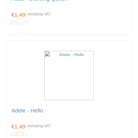
€1.49
including VAT
Adele - Hello
€1.49
including VAT