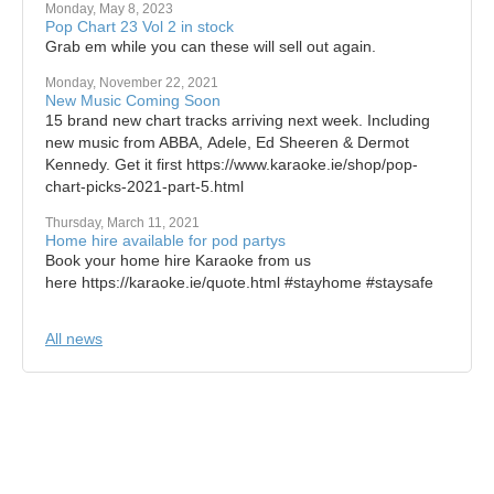
Monday, May 8, 2023
Pop Chart 23 Vol 2 in stock
Grab em while you can these will sell out again.
Monday, November 22, 2021
New Music Coming Soon
15 brand new chart tracks arriving next week. Including
new music from ABBA, Adele, Ed Sheeren & Dermot
Kennedy. Get it first https://www.karaoke.ie/shop/pop-
chart-picks-2021-part-5.html
Thursday, March 11, 2021
Home hire available for pod partys
Book your home hire Karaoke from us
here https://karaoke.ie/quote.html #stayhome #staysafe
All news