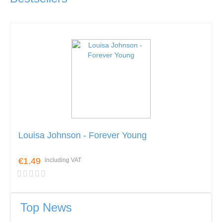
Louisa Johnson - Forever Young
€1.49
including VAT
Top News