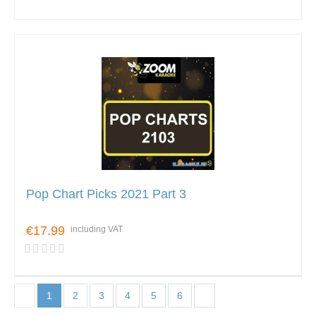
Pop Chart Picks 2021 Part 3
€17.99
including VAT
1
2
3
4
5
6