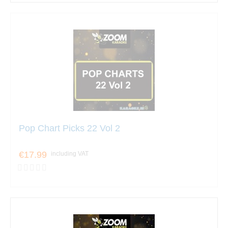
Pop Chart Picks 22 Vol 2
€17.99
including VAT