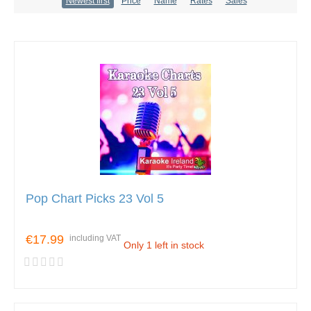
Newest first
Price
Name
Rates
Sales
Pop Chart Picks 23 Vol 5
€17.99
including VAT
Only 1 left in stock