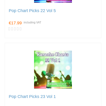
Pop Chart Picks 22 Vol 5
€17.99
including VAT
Pop Chart Picks 23 Vol 1