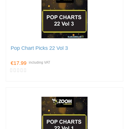
Pop Chart Picks 22 Vol 3
€17.99
including VAT