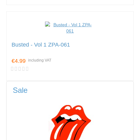
Busted - Vol 1 ZPA-061
€4.99
including VAT
Sale