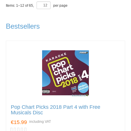
Items:
1
–
12
of
65
,
per page
Bestsellers
Pop Chart Picks 2018 Part 4 with Free
Musicals Disc
€15.99
including VAT