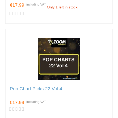
€17.99
including VAT
Only 1 left in stock
Pop Chart Picks 22 Vol 4
€17.99
including VAT