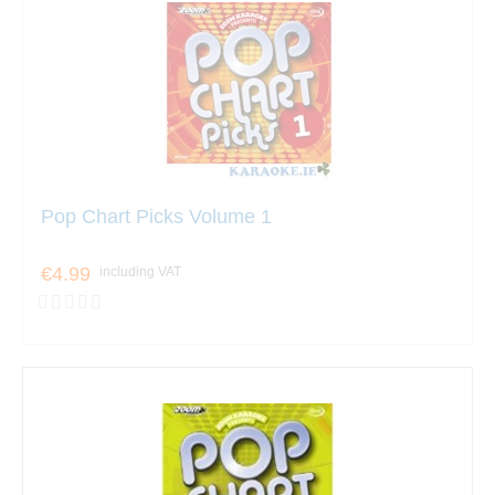
Pop Chart Picks Volume 1
€4.99
including VAT