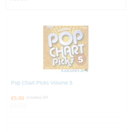
Pop Chart Picks Volume 5
€5.99
including VAT