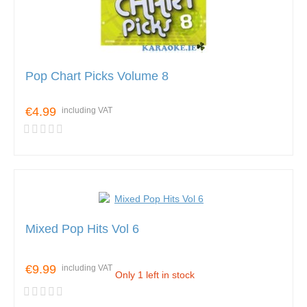
Pop Chart Picks Volume 8
€4.99
including VAT
Mixed Pop Hits Vol 6
€9.99
including VAT
Only 1 left in stock