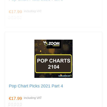
€17.99
including VAT
Pop Chart Picks 2021 Part 4
€17.99
including VAT