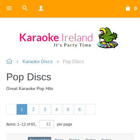
0
Karaoke Discs
Pop Discs
Pop Discs
Great Karaoke Pop Hits
1
2
3
4
5
6
Items:
1
–
12
of
65
,
per page