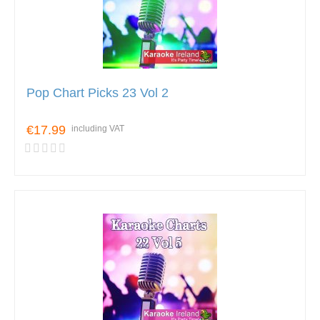
Pop Chart Picks 23 Vol 2
€17.99
including VAT