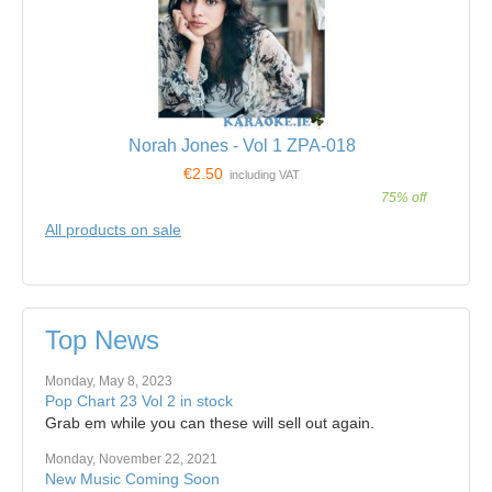
Norah Jones - Vol 1 ZPA-018
€2.50
including VAT
75% off
All products on sale
Top News
Monday, May 8, 2023
Pop Chart 23 Vol 2 in stock
Grab em while you can these will sell out again.
Monday, November 22, 2021
New Music Coming Soon