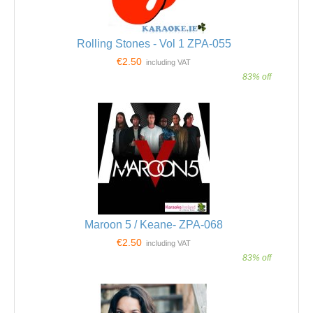
Rolling Stones - Vol 1 ZPA-055
€2.50
including VAT
83% off
Maroon 5 / Keane- ZPA-068
€2.50
including VAT
83% off