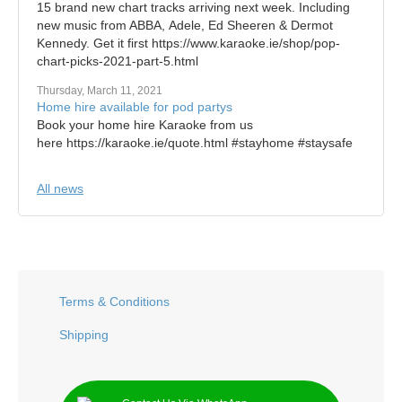
15 brand new chart tracks arriving next week. Including
new music from ABBA, Adele, Ed Sheeren & Dermot
Kennedy. Get it first https://www.karaoke.ie/shop/pop-
chart-picks-2021-part-5.html
Thursday, March 11, 2021
Home hire available for pod partys
Book your home hire Karaoke from us
here https://karaoke.ie/quote.html #stayhome #staysafe
All news
Terms & Conditions
Shipping