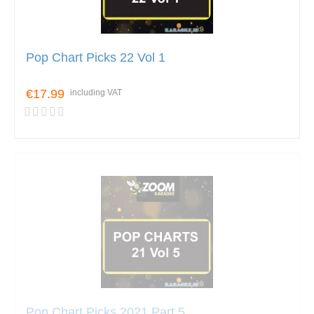
Pop Chart Picks 22 Vol 1
€17.99
including VAT
Pop Chart Picks 2021 Part 5