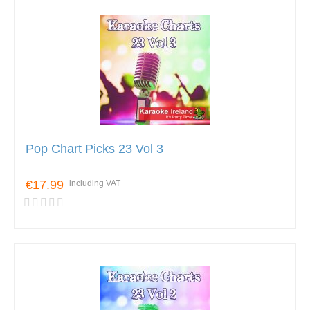
Pop Chart Picks 23 Vol 3
€17.99
including VAT