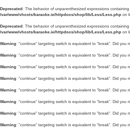
Deprecated
: The behavior of unparenthesized expressions containing both
/var/www/vhosts/karaoke.ie/httpdocs/shop/lib/Less/Less.php
on l
Deprecated
: The behavior of unparenthesized expressions containing both
/var/www/vhosts/karaoke.ie/httpdocs/shop/lib/Less/Less.php
on l
Warning
: "continue" targeting switch is equivalent to "break". Did you
Warning
: "continue" targeting switch is equivalent to "break". Did you
Warning
: "continue" targeting switch is equivalent to "break". Did you
Warning
: "continue" targeting switch is equivalent to "break". Did you
Warning
: "continue" targeting switch is equivalent to "break". Did you
Warning
: "continue" targeting switch is equivalent to "break". Did you
Warning
: "continue" targeting switch is equivalent to "break". Did you
Warning
: "continue" targeting switch is equivalent to "break". Did you