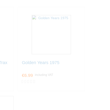
Trax
Golden Years 1975
€6.99
including VAT