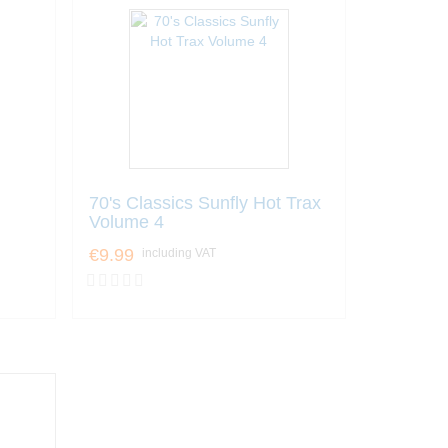
70's Classics Sunfly Hot Trax
Volume 4
€9.99
including VAT