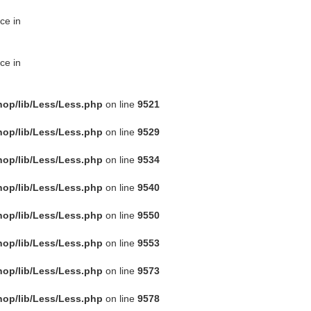
ce in
ce in
hop/lib/Less/Less.php
on line
9521
hop/lib/Less/Less.php
on line
9529
hop/lib/Less/Less.php
on line
9534
hop/lib/Less/Less.php
on line
9540
hop/lib/Less/Less.php
on line
9550
hop/lib/Less/Less.php
on line
9553
hop/lib/Less/Less.php
on line
9573
hop/lib/Less/Less.php
on line
9578