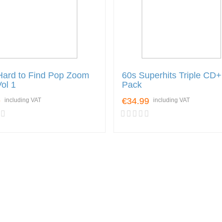
Hard to Find Pop Zoom
60s Superhits Triple CD
Vol 1
Pack
9
€34.99
including VAT
including VAT