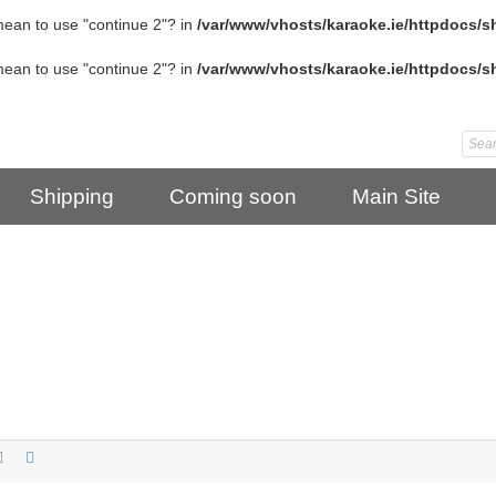
 mean to use "continue 2"? in
/var/www/vhosts/karaoke.ie/httpdocs/s
 mean to use "continue 2"? in
/var/www/vhosts/karaoke.ie/httpdocs/s
Shipping
Coming soon
Main Site