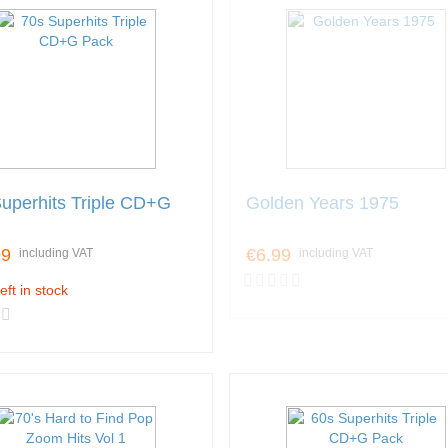
uperhits Triple CD+G
Golden Years 1975
99
€6.99
including VAT
including VAT
eft in stock