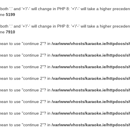
 '.' and '+'/'-' will change in PHP 8: '+'/'-' will take a higher preceden
ine
5199
 '.' and '+'/'-' will change in PHP 8: '+'/'-' will take a higher preceden
ine
7910
 mean to use "continue 2"? in
/var/www/vhosts/karaoke.ie/httpdocs/s
 mean to use "continue 2"? in
/var/www/vhosts/karaoke.ie/httpdocs/s
 mean to use "continue 2"? in
/var/www/vhosts/karaoke.ie/httpdocs/s
 mean to use "continue 2"? in
/var/www/vhosts/karaoke.ie/httpdocs/s
 mean to use "continue 2"? in
/var/www/vhosts/karaoke.ie/httpdocs/s
 mean to use "continue 2"? in
/var/www/vhosts/karaoke.ie/httpdocs/s
 mean to use "continue 2"? in
/var/www/vhosts/karaoke.ie/httpdocs/s
 mean to use "continue 2"? in
/var/www/vhosts/karaoke.ie/httpdocs/s