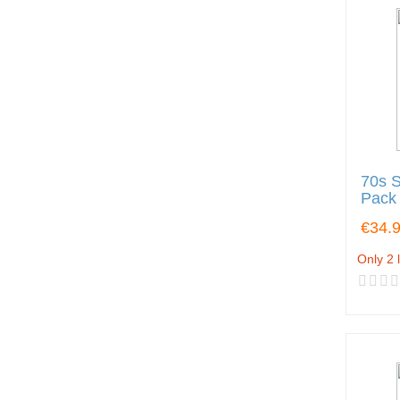
70s S
Pack
€34.
Only 2 l