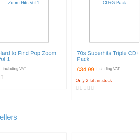
Hard to Find Pop Zoom
70s Superhits Triple CD
Vol 1
Pack
9
€34.99
including VAT
including VAT
Only 2 left in stock
ellers