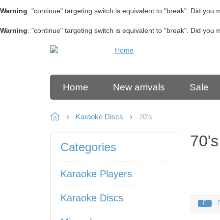
Warning
: "continue" targeting switch is equivalent to "break". Did you
Warning
: "continue" targeting switch is equivalent to "break". Did you
Home
New arrivals
Sale
Karaoke Discs
70's
70's
Categories
Karaoke Players
Karaoke Discs