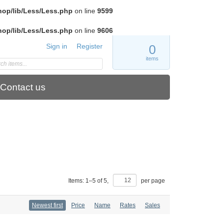
hop/lib/Less/Less.php
on line
9599
hop/lib/Less/Less.php
on line
9606
Sign in
Register
0
items
Contact us
Items:
1
–
5
of
5
,
per page
Newest first
Price
Name
Rates
Sales