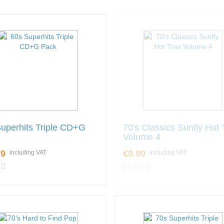
uperhits Triple CD+G
70's Classics Sunfly Hot 
Volume 4
99
€9.99
including VAT
including VAT