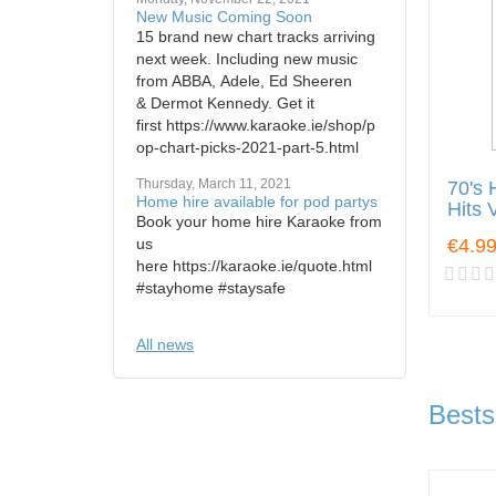
New Music Coming Soon
15 brand new chart tracks arriving
next week. Including new music
from ABBA, Adele, Ed Sheeren
& Dermot Kennedy. Get it
first https://www.karaoke.ie/shop/p
op-chart-picks-2021-part-5.html
Thursday, March 11, 2021
70's 
Home hire available for pod partys
Hits 
Book your home hire Karaoke from
us
€4.9
here https://karaoke.ie/quote.html
#stayhome #staysafe
All news
Bests