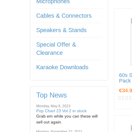
Microphones
Cables & Connectors
Speakers & Stands
Special Offer &
Clearance
Karaoke Downloads
60s S
Pack
€34.
Top News
Monday, May 8, 2023
Pop Chart 23 Vol 2 in stock
Grab em while you can these will
sell out again.
Monday, November 22, 2021