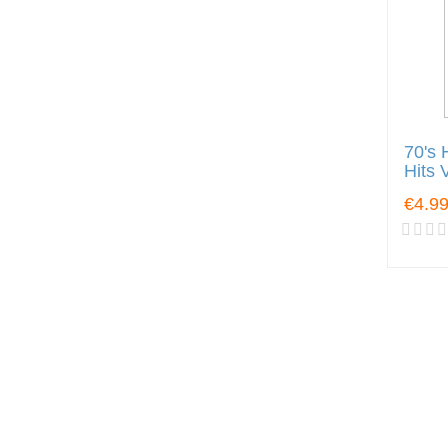
70's 
Hits 
€4.9