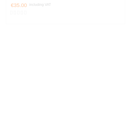
€35.00
including VAT