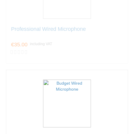
Professional Wired Microphone
€35.00
including VAT