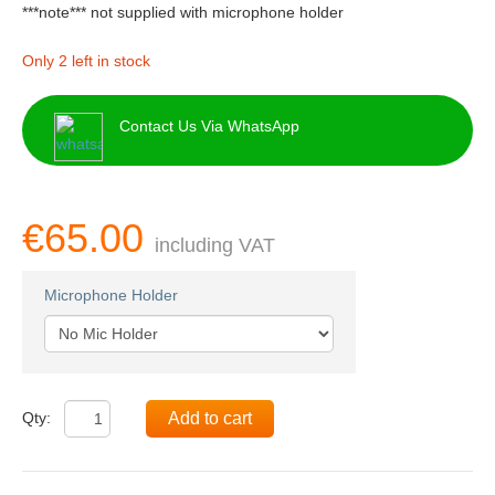
***note*** not supplied with microphone holder
Only 2 left in stock
Contact Us Via WhatsApp
€65.00
including VAT
Microphone Holder
Qty:
Add to cart