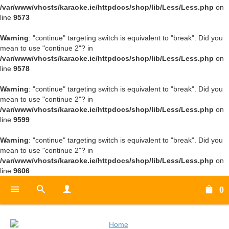
/var/www/vhosts/karaoke.ie/httpdocs/shop/lib/Less/Less.php
on
line
9573
Warning
: "continue" targeting switch is equivalent to "break". Did you
mean to use "continue 2"? in
/var/www/vhosts/karaoke.ie/httpdocs/shop/lib/Less/Less.php
on
line
9578
Warning
: "continue" targeting switch is equivalent to "break". Did you
mean to use "continue 2"? in
/var/www/vhosts/karaoke.ie/httpdocs/shop/lib/Less/Less.php
on
line
9599
Warning
: "continue" targeting switch is equivalent to "break". Did you
mean to use "continue 2"? in
/var/www/vhosts/karaoke.ie/httpdocs/shop/lib/Less/Less.php
on
line
9606
0