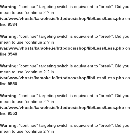
Warning
: "continue" targeting switch is equivalent to "break". Did you
mean to use "continue 2"? in
/var/www/vhosts/karaoke.ie/httpdocs/shop/lib/Less/Less.php
on
line
9534
Warning
: "continue" targeting switch is equivalent to "break". Did you
mean to use "continue 2"? in
/var/www/vhosts/karaoke.ie/httpdocs/shop/lib/Less/Less.php
on
line
9540
Warning
: "continue" targeting switch is equivalent to "break". Did you
mean to use "continue 2"? in
/var/www/vhosts/karaoke.ie/httpdocs/shop/lib/Less/Less.php
on
line
9550
Warning
: "continue" targeting switch is equivalent to "break". Did you
mean to use "continue 2"? in
/var/www/vhosts/karaoke.ie/httpdocs/shop/lib/Less/Less.php
on
line
9553
Warning
: "continue" targeting switch is equivalent to "break". Did you
mean to use "continue 2"? in