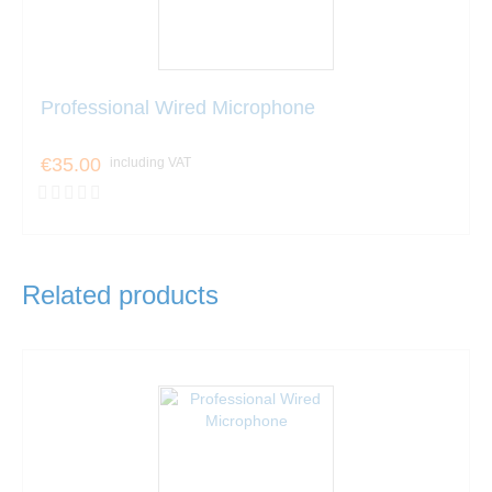
Professional Wired Microphone
€35.00
including VAT
Related products