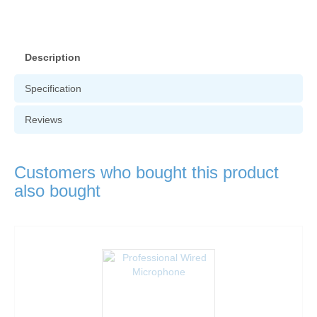
Description
Specification
Reviews
Customers who bought this product
also bought