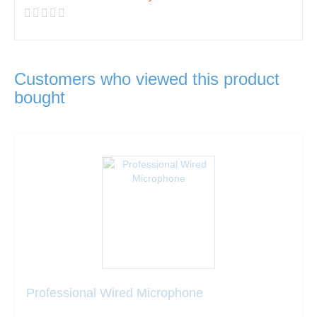
Customers who viewed this product
bought
Professional Wired Microphone