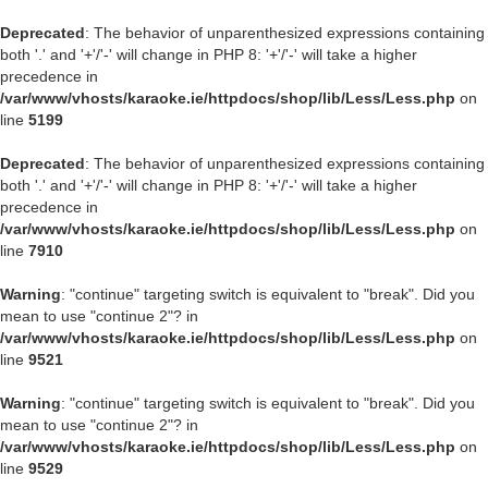
Deprecated
: The behavior of unparenthesized expressions containing
both '.' and '+'/'-' will change in PHP 8: '+'/'-' will take a higher
precedence in
/var/www/vhosts/karaoke.ie/httpdocs/shop/lib/Less/Less.php
on
line
5199
Deprecated
: The behavior of unparenthesized expressions containing
both '.' and '+'/'-' will change in PHP 8: '+'/'-' will take a higher
precedence in
/var/www/vhosts/karaoke.ie/httpdocs/shop/lib/Less/Less.php
on
line
7910
Warning
: "continue" targeting switch is equivalent to "break". Did you
mean to use "continue 2"? in
/var/www/vhosts/karaoke.ie/httpdocs/shop/lib/Less/Less.php
on
line
9521
Warning
: "continue" targeting switch is equivalent to "break". Did you
mean to use "continue 2"? in
/var/www/vhosts/karaoke.ie/httpdocs/shop/lib/Less/Less.php
on
line
9529