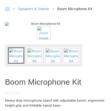
Speakers & Stands
Boom Microphone Kit
Boom Microphone Kit
Heavy duty microphone stand with adjustable boom, ergonomic
height grip and foldable tripod base.