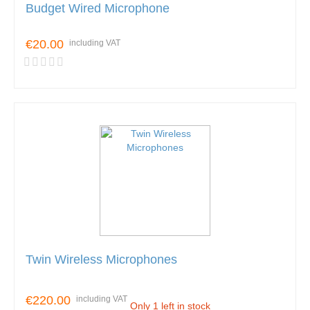
Budget Wired Microphone
€20.00
including VAT
Twin Wireless Microphones
€220.00
including VAT
Only 1 left in stock