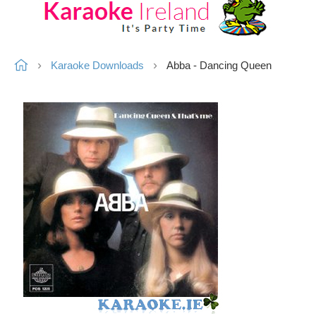
Karaoke Downloads
Abba - Dancing Queen