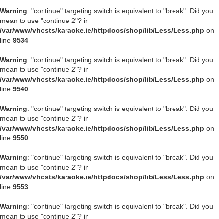
Warning
: "continue" targeting switch is equivalent to "break". Did you
mean to use "continue 2"? in
/var/www/vhosts/karaoke.ie/httpdocs/shop/lib/Less/Less.php
on
line
9534
Warning
: "continue" targeting switch is equivalent to "break". Did you
mean to use "continue 2"? in
/var/www/vhosts/karaoke.ie/httpdocs/shop/lib/Less/Less.php
on
line
9540
Warning
: "continue" targeting switch is equivalent to "break". Did you
mean to use "continue 2"? in
/var/www/vhosts/karaoke.ie/httpdocs/shop/lib/Less/Less.php
on
line
9550
Warning
: "continue" targeting switch is equivalent to "break". Did you
mean to use "continue 2"? in
/var/www/vhosts/karaoke.ie/httpdocs/shop/lib/Less/Less.php
on
line
9553
Warning
: "continue" targeting switch is equivalent to "break". Did you
mean to use "continue 2"? in