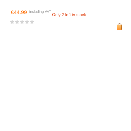
€44.99
including VAT
Only 2 left in stock