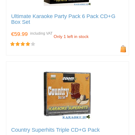
Ultimate Karaoke Party Pack 6 Pack CD+G
Box Set
€59.99
including VAT
Only 1 left in stock
Country Superhits Triple CD+G Pack