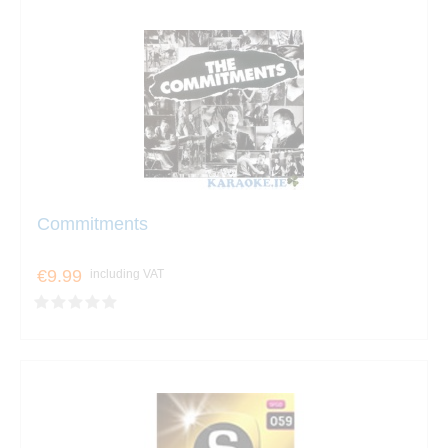
Commitments
€9.99
including VAT