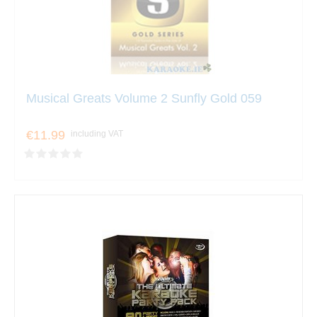
Musical Greats Volume 2 Sunfly Gold 059
€11.99
including VAT