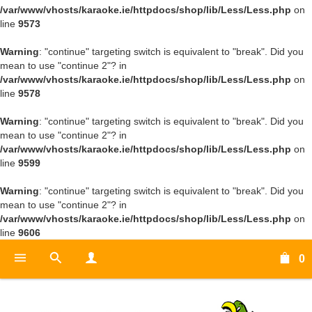
/var/www/vhosts/karaoke.ie/httpdocs/shop/lib/Less/Less.php
on
line
9573
Warning
: "continue" targeting switch is equivalent to "break". Did you
mean to use "continue 2"? in
/var/www/vhosts/karaoke.ie/httpdocs/shop/lib/Less/Less.php
on
line
9578
Warning
: "continue" targeting switch is equivalent to "break". Did you
mean to use "continue 2"? in
/var/www/vhosts/karaoke.ie/httpdocs/shop/lib/Less/Less.php
on
line
9599
Warning
: "continue" targeting switch is equivalent to "break". Did you
mean to use "continue 2"? in
/var/www/vhosts/karaoke.ie/httpdocs/shop/lib/Less/Less.php
on
line
9606
0