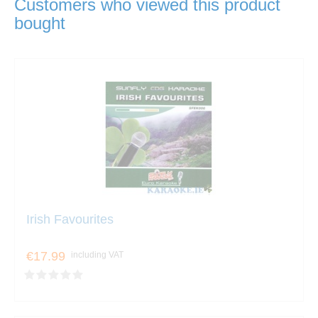
Customers who viewed this product
bought
Irish Favourites
€17.99
including VAT