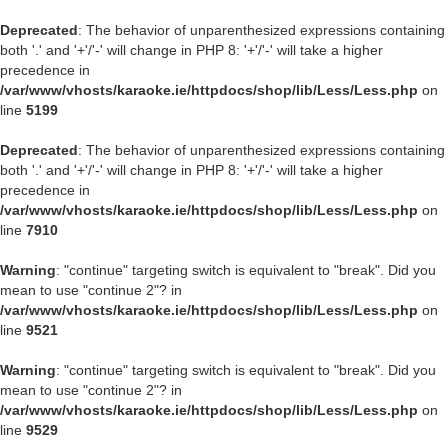
Deprecated
: The behavior of unparenthesized expressions containing
both '.' and '+'/'-' will change in PHP 8: '+'/'-' will take a higher
precedence in
/var/www/vhosts/karaoke.ie/httpdocs/shop/lib/Less/Less.php
on
line
5199
Deprecated
: The behavior of unparenthesized expressions containing
both '.' and '+'/'-' will change in PHP 8: '+'/'-' will take a higher
precedence in
/var/www/vhosts/karaoke.ie/httpdocs/shop/lib/Less/Less.php
on
line
7910
Warning
: "continue" targeting switch is equivalent to "break". Did you
mean to use "continue 2"? in
/var/www/vhosts/karaoke.ie/httpdocs/shop/lib/Less/Less.php
on
line
9521
Warning
: "continue" targeting switch is equivalent to "break". Did you
mean to use "continue 2"? in
/var/www/vhosts/karaoke.ie/httpdocs/shop/lib/Less/Less.php
on
line
9529