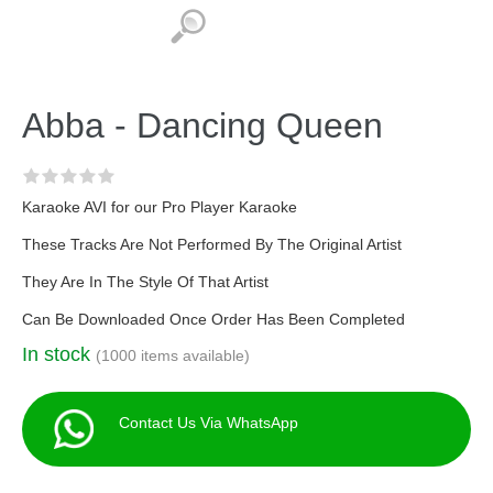
Abba - Dancing Queen
Karaoke AVI for our Pro Player Karaoke
These Tracks Are Not Performed By The Original Artist
They Are In The Style Of That Artist
Can Be Downloaded Once Order Has Been Completed
In stock
(1000 items available)
Contact Us Via WhatsApp