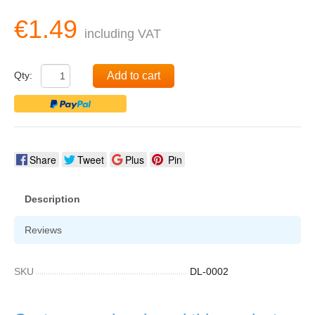
€1.49
including VAT
Qty:
Add to cart
Share
Tweet
Plus
Pin
Description
Reviews
SKU
DL-0002